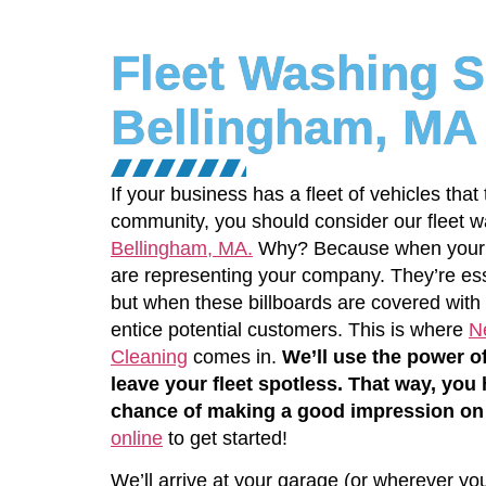
Fleet Washing S
Bellingham, MA
If your business has a fleet of vehicles that
community, you should consider our fleet w
Bellingham, MA.
Why? Because when your tr
are representing your company. They’re ess
but when these billboards are covered with f
entice potential customers. This is where
N
Cleaning
comes in.
We’ll use the power o
leave your fleet spotless. That way, you
chance of making a good impression on
online
to get started!
We’ll arrive at your garage (or wherever yo