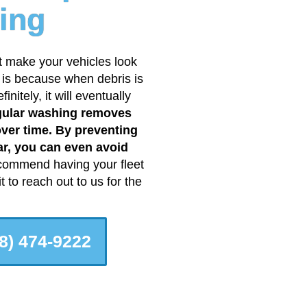
ing
t make your vehicles look
s is because when debris is
nitely, it will eventually
ular washing removes
over time. By preventing
ar, you can even avoid
ommend having your fleet
 to reach out to us for the
8) 474-9222