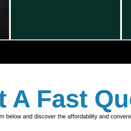
t A Fast Qu
orm below and discover the affordability and conven