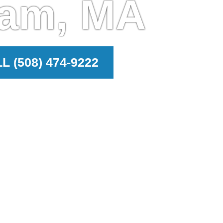
ham, MA
L (508) 474-9222