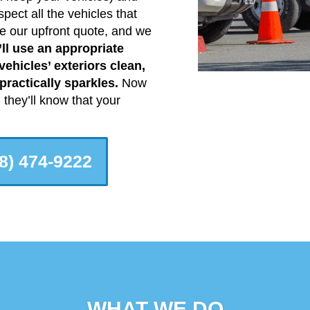
pect all the vehicles that
e our upfront quote, and we
ll use an appropriate
ehicles’ exteriors clean,
ractically sparkles.
Now
they’ll know that your
8) 474-9222
WHAT WE DO