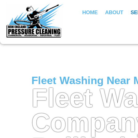
HOME
ABOUT
SE
Fleet Washing Near 
Fleet W
Company