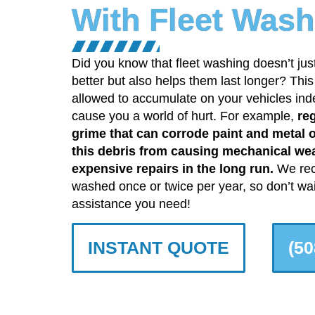
With Fleet Wash
Did you know that fleet washing doesn’t jus
better but also helps them last longer? Thi
allowed to accumulate on your vehicles indefi
cause you a world of hurt. For example,
reg
grime that can corrode paint and metal 
this debris from causing mechanical we
expensive repairs in the long run.
We rec
washed once or twice per year, so don’t wait
assistance you need!
INSTANT QUOTE
(50