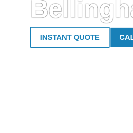
Belling
INSTANT QUOTE
CAL