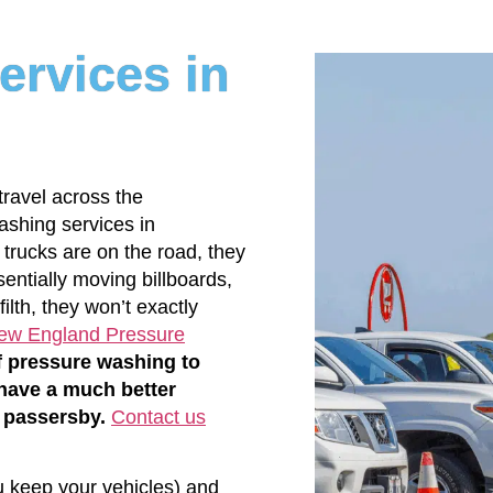
ervices in
 travel across the
ashing services in
ucks are on the road, they
entially moving billboards,
ilth, they won’t exactly
ew England Pressure
f pressure washing to
 have a much better
 passersby.
Contact us
u keep your vehicles) and