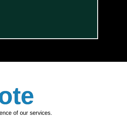
ote
ience of our services.