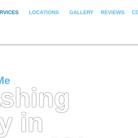
RVICES
LOCATIONS
GALLERY
REVIEWS
C
Me
ashing
 in