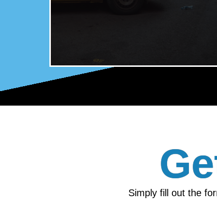
Ge
Simply fill out the f