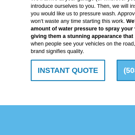
introduce ourselves to you. Then, we will ins
you would like us to pressure wash. Approv
won’t waste any time starting this work.
We’
amount of water pressure to spray your v
giving them a stunning appearance that p
when people see your vehicles on the road, 
brand signifies quality.
INSTANT QUOTE
(50